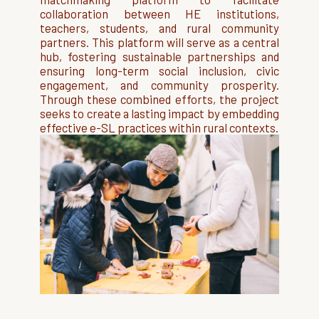
collaboration between HE institutions,
teachers, students, and rural community
partners. This platform will serve as a central
hub, fostering sustainable partnerships and
ensuring long-term social inclusion, civic
engagement, and community prosperity.
Through these combined efforts, the project
seeks to create a lasting impact by embedding
effective e-SL practices within rural contexts.