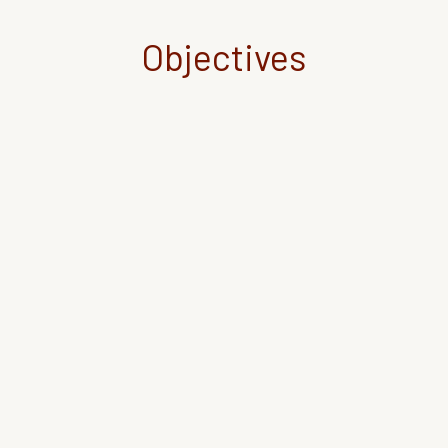
Objectives
Enhance the inclusiveness of Higher
Education (HE) systems by promoting civic
engagement through the adoption of e-
service-learning (e-SL) in rural communities,
while also acknowledging the community
work in students’ academic achievements.