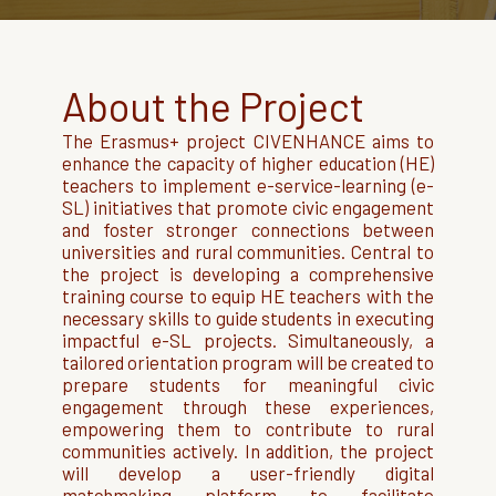
About the Project
The Erasmus+ project CIVENHANCE aims to
enhance the capacity of higher education (HE)
teachers to implement e-service-learning (e-
SL) initiatives that promote civic engagement
and foster stronger connections between
universities and rural communities. Central to
the project is developing a comprehensive
training course to equip HE teachers with the
necessary skills to guide students in executing
impactful e-SL projects. Simultaneously, a
tailored orientation program will be created to
prepare students for meaningful civic
engagement through these experiences,
empowering them to contribute to rural
communities actively. In addition, the project
will develop a user-friendly digital
matchmaking platform to facilitate