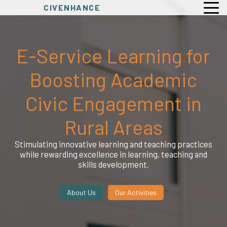
CIVENHANCE
E-Service Learning for
Boosting Academic
Civic Engagement in
Rural Areas
Stimulating innovative learning and teaching practices
while rewarding excellence in learning, teaching and
skills development.
About Us
Our Activities