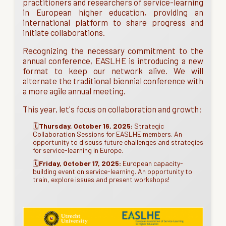
practitioners and researchers of service-learning
in European higher education, providing an
international platform to share progress and
initiate collaborations.
Recognizing the necessary commitment to the
annual conference, EASLHE is introducing a new
format to keep our network alive. We will
alternate the traditional biennial conference with
a more agile annual meeting.
This year, let's focus on collaboration and growth:
🗓️
Thursday, October 16, 2025:
Strategic
Collaboration Sessions for EASLHE members. An
opportunity to discuss future challenges and strategies
for service-learning in Europe.
🗓️
Friday, October 17, 2025:
European capacity-
building event on service-learning. An opportunity to
train, explore issues and present workshops!