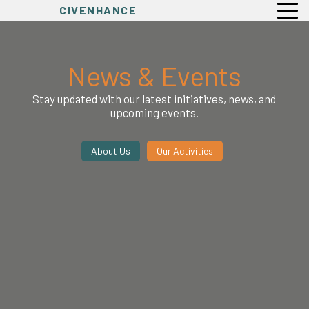
CIVENHANCE
News & Events
Stay updated with our latest initiatives, news, and
upcoming events.
About Us
Our Activities