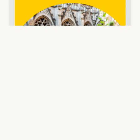
📢 Great news from Vienna!
We will have the pleasure of presenting our
project summary and first results at ICFTE (9th
International Conference on Future of Teaching
and Education) on March 7, 2025. A truly inspiring
and insightful international experience!