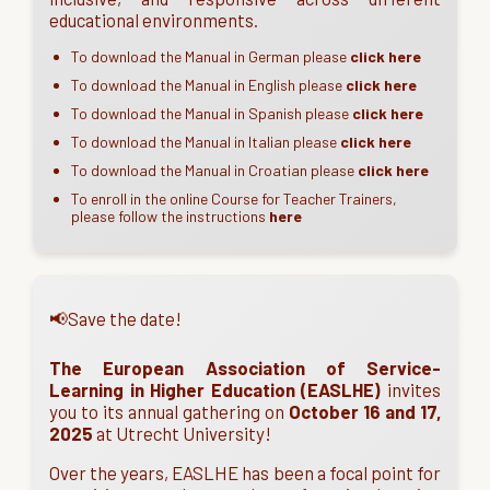
educational environments.
To download the Manual in German please
click here
To download the Manual in English please
click here
To download the Manual in Spanish please
click here
To download the Manual in Italian please
click here
To download the Manual in Croatian please
click here
To enroll in the online Course for Teacher Trainers,
please follow the instructions
here
📢Save the date!
The European Association of Service-
Learning in Higher Education (EASLHE)
invites
you to its annual gathering on
October 16 and 17,
2025
at Utrecht University!
Over the years, EASLHE has been a focal point for