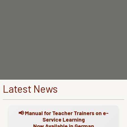
Latest News
📢 Manual for Teacher Trainers on e-
Service Learning
Now Available in German