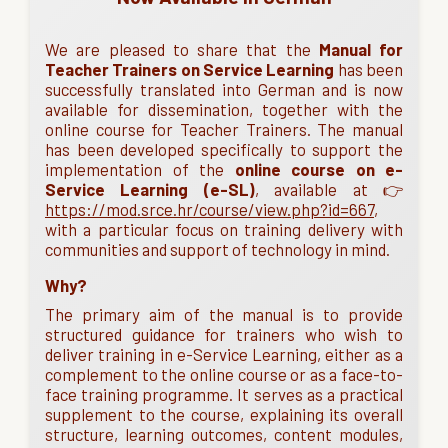
We are pleased to share that the
Manual for
Teacher Trainers on Service Learning
has been
successfully translated into German and is now
available for dissemination, together with the
online course for Teacher Trainers. The manual
has been developed specifically to support the
implementation of the
online course on e-
Service Learning (e-SL)
, available at 👉
https://mod.srce.hr/course/view.php?id=667
,
with a particular focus on training delivery with
communities and support of technology in mind.
Why?
The primary aim of the manual is to provide
structured guidance for trainers who wish to
deliver training in e-Service Learning, either as a
complement to the online course or as a face-to-
face training programme. It serves as a practical
supplement to the course, explaining its overall
structure, learning outcomes, content modules,