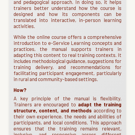
and pedagogical approach. In doing so, it helps
trainers better understand how the course is
designed and how its components can be
translated into interactive, in-person learning
activities.
While the online course offers a comprehensive
introduction to e-Service Learning concepts and
practices, the manual supports trainers in
adapting this content to real training contexts. It
includes methodological guidance, suggestions for
training delivery, and recommendations for
facilitating participant engagement, particularly
in rural and community-based settings.
How?
A key principle of the manual is flexibility.
Trainers are encouraged to
adapt the training
structure, content, and methods
according to
their own experience, the needs and abilities of
participants, and local conditions. This approach
ensures that the training remains relevant,
inclusive, and responsive across different